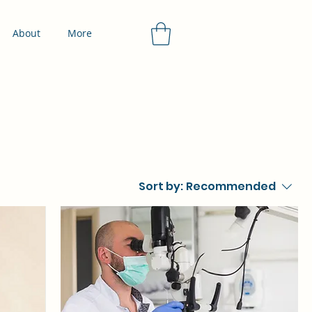
About
More
Sort by:
Recommended