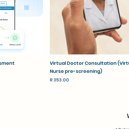
ssment
Virtual Doctor Consultation (Virt
Nurse pre-screening)
Price
R 353.00