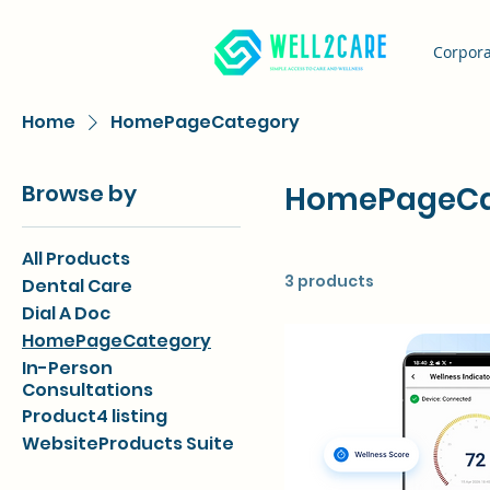
Corpora
Home
HomePageCategory
Browse by
HomePageCa
All Products
3 products
Dental Care
Dial A Doc
HomePageCategory
In-Person
Consultations
Product4 listing
WebsiteProducts Suite