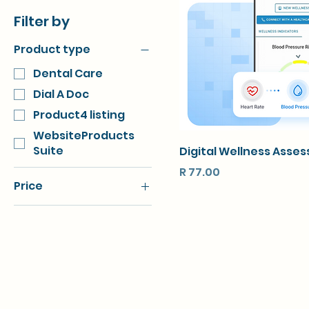
Filter by
Product type
Dental Care
Dial A Doc
Product4 listing
WebsiteProducts
Suite
Digital Wellness Asse
Price
R 77.00
Price
R 77
R 1,250