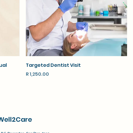
ual
Targeted Dentist Visit
Price
R 1,250.00
Well2Care