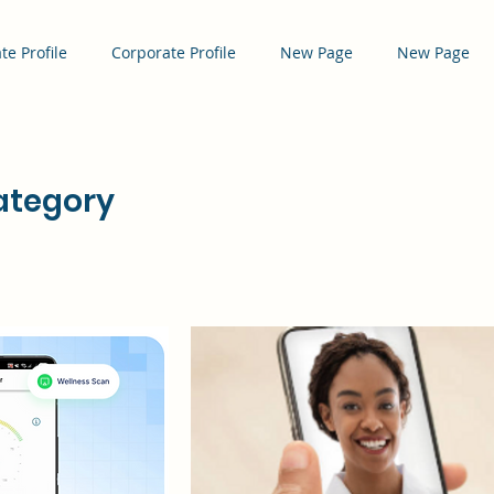
te Profile
Corporate Profile
New Page
New Page
tegory