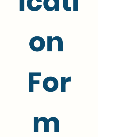
icati
on 
For
m 