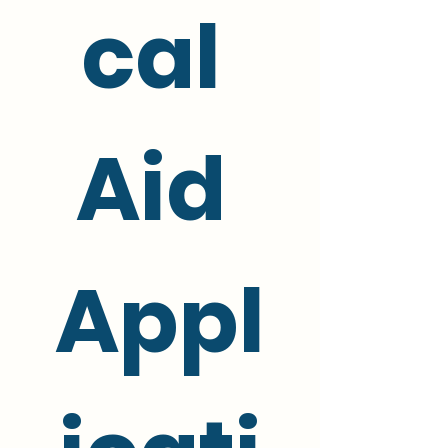
cal 
Aid 
Appl