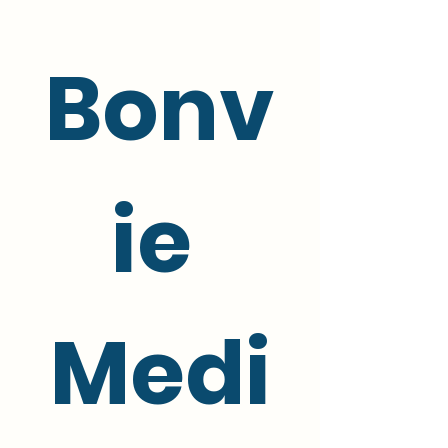
Bonv
ie 
Medi