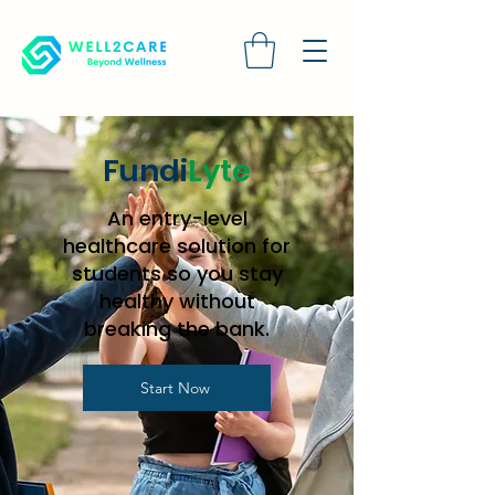
Fundi
Lyte
An entry-level
healthcare solution for
students so you stay
healthy without
breaking the bank.
Start Now