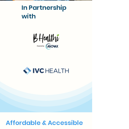
In Partnership
with
Affordable & Accessible