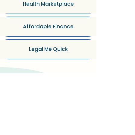
Health Marketplace
Affordable Finance
Legal Me Quick
How FundiHealth Works?
Step 1