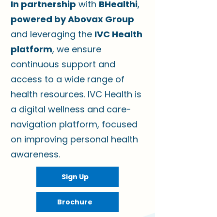
In partnership
with
BHealthi
,
powered by Abovax Group
and leveraging the
IVC Health
platform
, we ensure
continuous support and
access to a wide range of
health resources.
IVC Health is
a digital wellness and care-
navigation platform, focused
on improving personal health
awareness.
Sign Up
Brochure