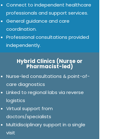
Connect to independent healthcare
professionals and support services.
General guidance and care
coordination.
Professional consultations provided
independently.
Hybrid Clinics (Nurse or
Pharmacist-led)
Nurse-led consultations & point-of-
care diagnostics
Linked to regional labs via reverse
logistics
Virtual support from
doctors/specialists
Multidisciplinary support in a single
visit