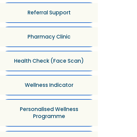
Referral Support
Pharmacy Clinic
Health Check (Face Scan)
Wellness Indicator
Personalised Wellness
Programme