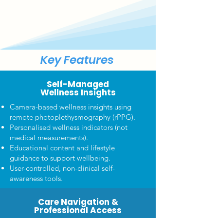
Key Features
Self-Managed
Wellness Insights
Camera-based wellness insights using
remote photoplethysmography (rPPG).
Personalised wellness indicators (not
medical measurements).
Educational content and lifestyle
guidance to support wellbeing.
User-controlled, non-clinical self-
awareness tools.
Care Navigation &
Professional Access