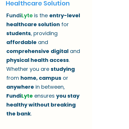
Healthcare Solution
Fundi
Lyte
is the
entry-level
healthcare solution
for
students
, providing
affordable
and
comprehensive
digital
and
physical health access
.
Whether you are
studying
from
home, campus
or
anywhere
in between,
Fundi
Lyte
ensures
you stay
healthy without breaking
the bank
.