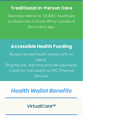
Traditional In-Person Care
Seamless referral to 16,000+ healthcare
professionals in South Africa outside of
the mobile app.
Accessible Health Funding
Bursary-funded health wallets with no
expiry.
Ring-fenced, real-time provider payments.
Credit for individuals via IVC Financial
Services.
Health Wallet Benefits
VirtualCare™