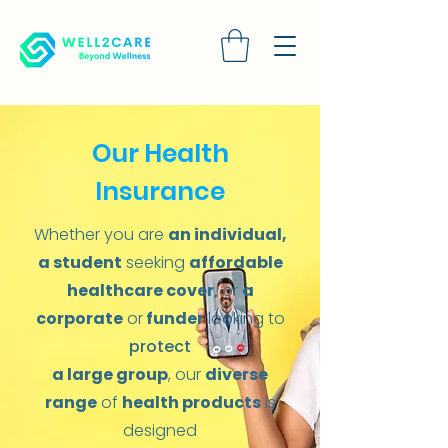
Our Health
Insurance
Whether you are
an individual,
a student
seeking
affordable
healthcare cover
,
or
a
corporate
or
funder
looking to
protect
a large group
, our
diverse
range
of
health products
is
designed