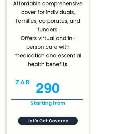
Affordable comprehensive
cover for individuals,
families, corporates, and
funders.
Offers virtual and in-
person care with
medication and essential
health benefits.
ZAR
290
Starting from
Let's Get Covered