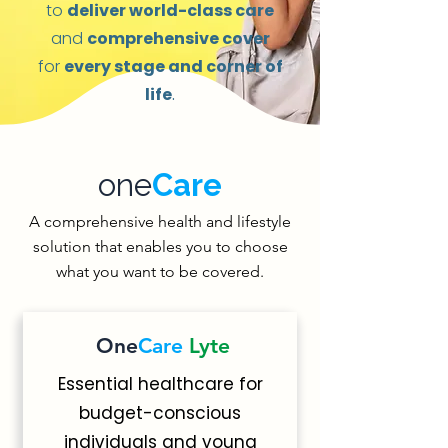
to
deliver world-class care
and
comprehensive cover
for
every stage and corner of
life
.
one
Care
A comprehensive health and lifestyle
solution that enables you to choose
what you want to be covered.
One
Care
Lyte
Essential healthcare for
budget-conscious
individuals and young