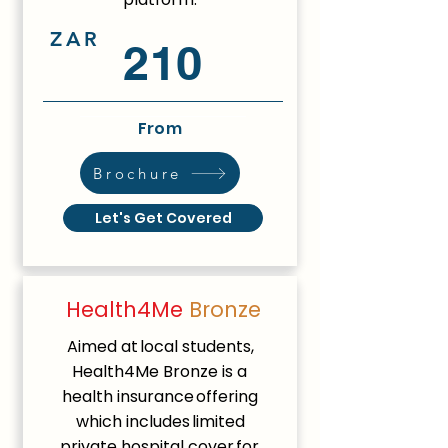
ZAR
210
From
Brochure
Let's Get Covered
Health4Me
Bronze
Aimed at local students,
Health4Me Bronze is a
health insurance offering
which includes limited
private hospital cover for