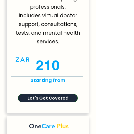
professionals.
Includes virtual doctor
support, consultations,
tests, and mental health
services.
ZAR
210
Starting from
Let's Get Covered
One
Care
Plus