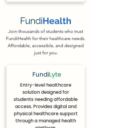
Fundi
Health
Join thousands of students who trust
FundiHealth for their healthcare needs.
Affordable, accessible, and designed
just for you.
Fundi
Lyte
Entry-level healthcare
solution designed for
students needing affordable
access. Provides digital and
physical healthcare support
through a managed health
platform.