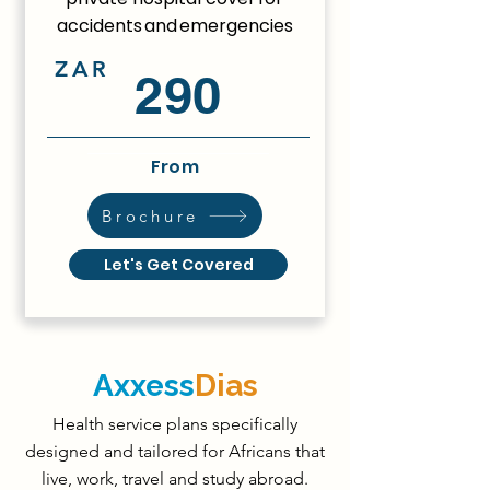
accidents and emergencies
ZAR
290
From
Brochure
Let's Get Covered
Axxess
Dias
Health service plans specifically
designed and tailored for Africans that
live, work, travel and study abroad.