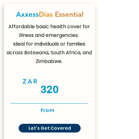
Axxess
Dias
Essential
Affordable basic health cover for
illness and emergencies.
Ideal for individuals or families
across Botswana, South Africa, and
Zimbabwe.
ZAR
320
From
Let's Get Covered