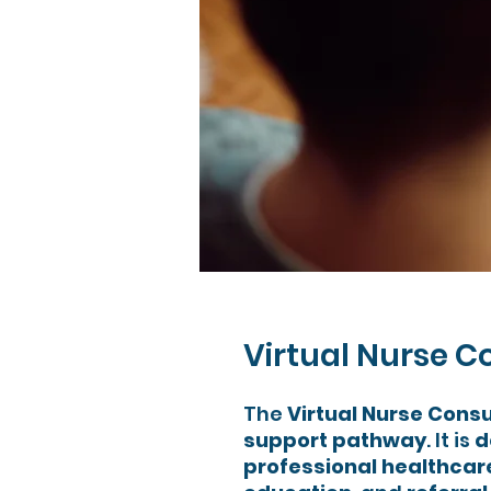
Virtual Nurse C
The
Virtual Nurse Consu
support pathway
. It is
d
professional healthca