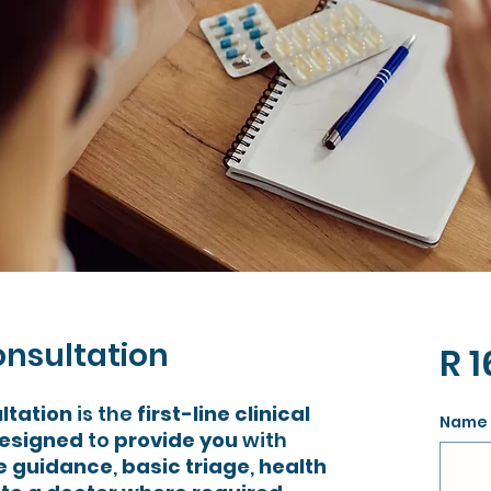
onsultation
R 1
ltation
is the
first-line clinical
Name 
esigned
to
provide you
with
re guidance
,
basic triage
,
health