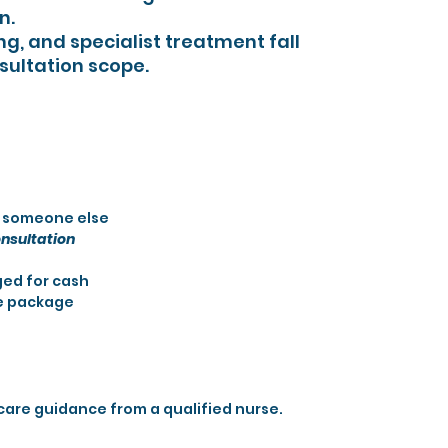
n.
ng, and specialist treatment fall
sultation scope.
r someone else
nsultation
ed for cash
e package
care guidance from a qualified nurse.