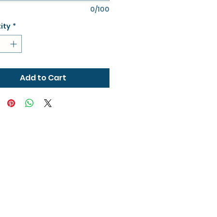
0/100
ity
*
Add to Cart