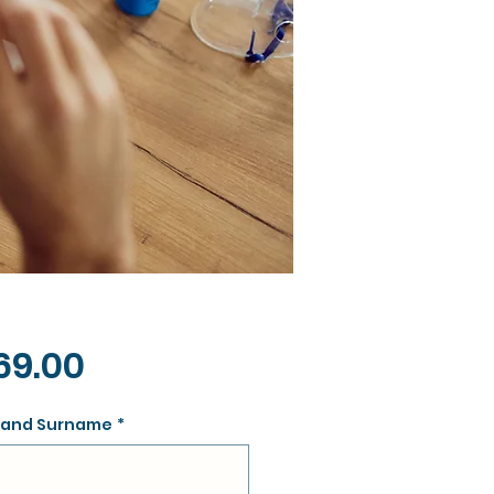
Price
69.00
and Surname
*