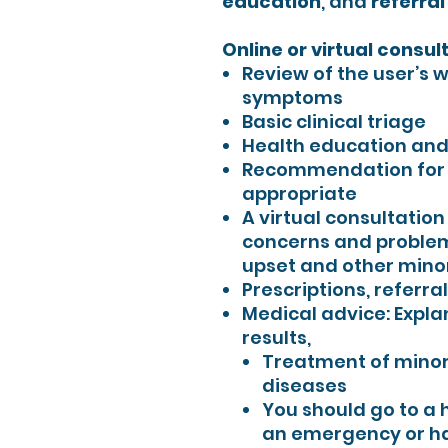
education
, and
referral
Online or virtual consul
Review of the user’s 
symptoms
Basic clinical triage
Health education and
Recommendation for r
appropriate
A virtual consultatio
concerns and problems
upset and other minor
Prescriptions, referra
Medical advice: Expla
results,
Treatment of minor 
diseases
You should go to a h
an emergency or ha