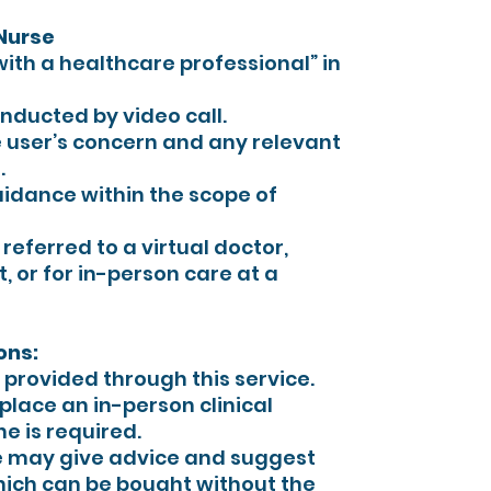
 Nurse
with a healthcare professional” in
onducted by video call.
 user’s concern and any relevant
.
idance within the scope of
s referred to a virtual doctor,
t, or for in-person care at a
ons:
provided through this service.
place an in-person clinical
e is required.
e may give advice and suggest
hich can be bought without the