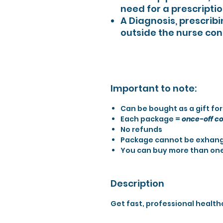
need for a prescriptio
A Diagnosis, prescribi
outside the nurse con
Important to note:
Can be bought as a gift fo
Each package =
once-off co
No refunds
Package cannot be exhang
You can buy more than on
Description
Get fast, professional health