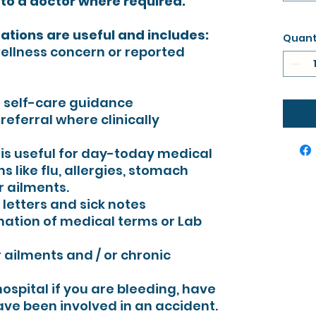
 to a doctor where required.
tations are useful and includes:
Quant
wellness concern or reported
 self-care guidance
eferral where clinically
n is useful for day-today medical
 like flu, allergies, stomach
 ailments.
l letters and sick notes
nation of medical terms or Lab
ailments and / or chronic
ospital if you are bleeding, have
ve been involved in an accident.