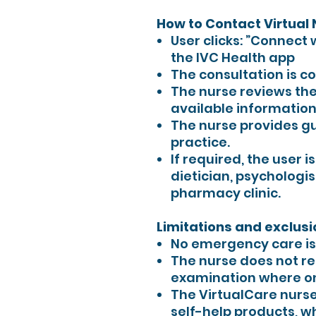
How to Contact Virtual
User clicks: ”Connect 
the IVC Health app
The consultation is c
The nurse reviews the
available information
The nurse provides gu
practice.
If required, the user i
dietician, psychologis
pharmacy clinic.
Limitations and exclusi
No emergency care is 
The nurse does not re
examination where on
The VirtualCare nurs
self-help products, w