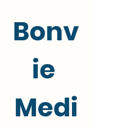
Bonv
ie 
Medi