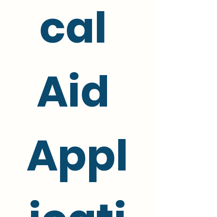
cal 
Aid 
Appl