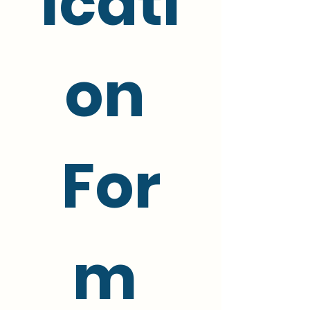
icati
on 
For
m 